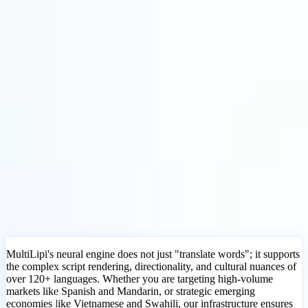
Soluciones
Integraciones
Precios
Tecnología
Recursos
Afiliado
40%
Iniciar sesión
Empezar
← Atrás
ARTÍCULO DE AYUDA
What Languages Does MultiLipi
Support?
MultiLipi
•
Fecha inválida
•
5 Min
leer
MultiLipi's neural engine does not just "translate words"; it supports
the complex script rendering, directionality, and cultural nuances of
over 120+ languages. Whether you are targeting high-volume
markets like Spanish and Mandarin, or strategic emerging
economies like Vietnamese and Swahili, our infrastructure ensures