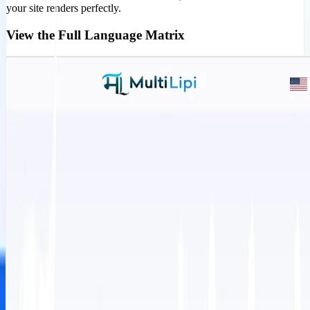
your site renders perfectly.
View the Full Language Matrix