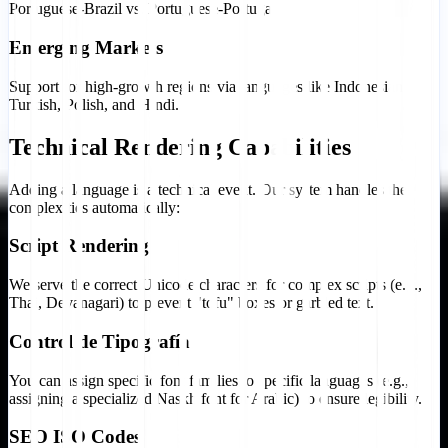
Portuguese-Brazil vs. Portuguese-Portugal).
Emerging Markets
Support for high-growth regions via languages like Indonesian,
Turkish, Polish, and Hindi.
Technical Rendering Capabilities
Adding a language is a technical event. Our system handles the
complexities automatically:
Script Rendering
We serve the correct Unicode characters for complex scripts (e.g.,
Thai, Devanagari) to prevent "tofu" boxes or garbled text.
Control de Tipografía
You can assign specific font families to specific languages (e.g.,
assigning a specialized Naskh font for Arabic) to ensure legibility.
SEO ISO Codes