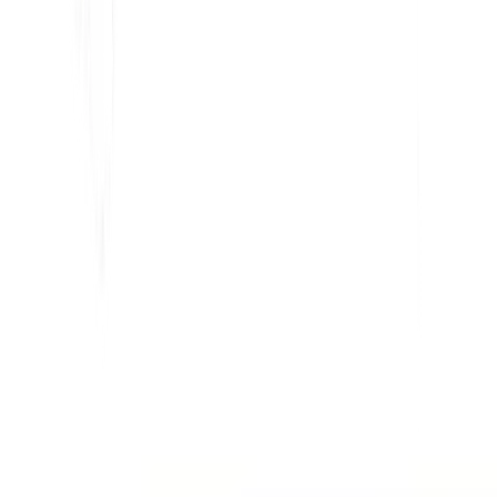
Para Marketing
Para Agencias Web
INTEGRACIONES
WordPress
Wix
Webflow
Shopify
PLATAFORMA
Precios
Tecnología
Afiliado (40%)
Idiomas disponibles
Centro de Ayuda
Contáctenos
RECURSOS
Blog
Glosario