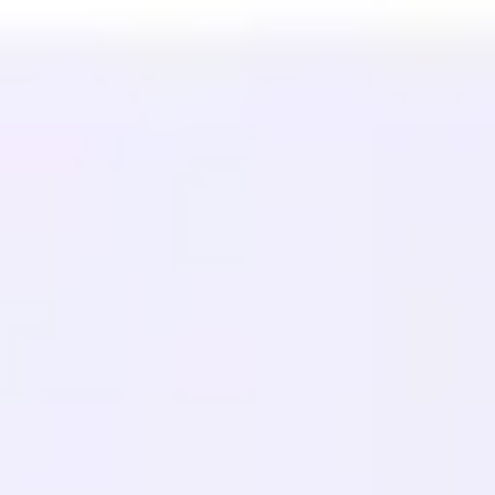
Estudios de Caso
Traductor Gratuito
Preguntas frecuentes
Migraciones
APRENDE
SEO Multilingüe
Guía GEO
Guía AEO
Optimización de LLM
COMPARAR
Alternativa a Weglot
Alternativa a GTranslate
Alternativa a WPML
Alternativa a TranslatePress
ver más
Términos de Servicio
Política de Privacidad
Política de Reembolso
© 2026 MultiLipi – La solución completa para traducción de sitios
web impulsada por IA, SEO multilingüe y optimización de motores