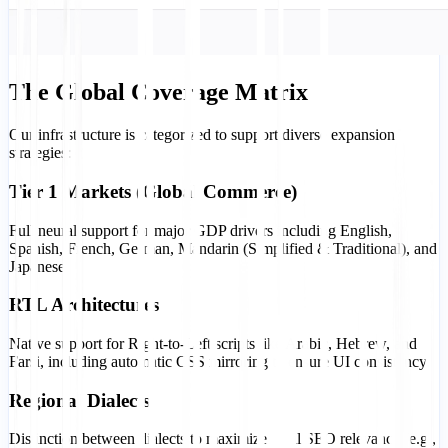
The Global Coverage Matrix
Our infrastructure is categorized to support diverse expansion
strategies:
Tier 1 Markets (Global Commerce)
Full neural support for major GDP drivers including English,
Spanish, French, German, Mandarin (Simplified & Traditional), and
Japanese.
RTL Architectures
Native support for Right-to-Left scripts like Arabic, Hebrew, and
Farsi, including automatic CSS mirroring to ensure UI consistency.
Regional Dialects
Distinction between dialects to maximize local SEO relevance (e.g.,