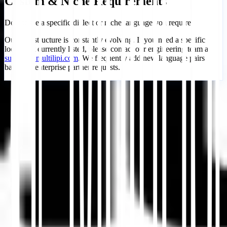
Custom & Niche Requirements
Do not see a specific dialect or niche language you require?
Our infrastructure is constantly evolving. If you need a specific
locale not currently listed, please contact our engineering team at
support@multilipi.com
. We frequently add new language pairs
based on enterprise partner requests.
Empezar
Contactar Soporte
En este artículo
Resumir en ChatGPT
Compartir