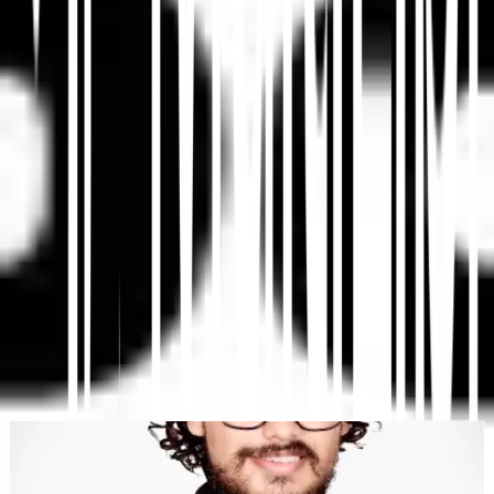
Plataforma de Traducción Web con IA, SEO Multilingüe y
GEO
"MultiLipi fue diseñado para ahorrarte tiempo, así puedes escalar
globalmente
sin la molestia de hacerlo manualmente
localización
."