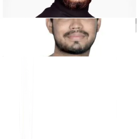
Dewang Bhardwaj
Co-fundador @MultiLipi
Kunal Singh Shekhawat
Co-fundador @MultiLipi
HERRAMIENTAS GRATUITAS
Herramienta de Conteo de Palabras
Analizador SEO de IA
Detector de Hreflang
Creador de LLMS.txt
Creador de Schema.org
Ver todas las herramientas
SOLUCIONES
Para eCommerce
Para el Gobierno