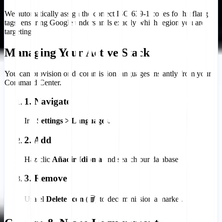
We automatically assign the correct ISO 639-1 codes for hreflang
tags, ensuring Google understands exactly which region you are
targeting.
Managing Your Active Stack
You can provision or decommission languages instantly from your
Command Center.
1. Navigate
Ir a
Settings > Languages
.
2. Add
Haz clic
Añadir Idioma
and search our database.
3. Remove
Usa el
Delete Icon
(🗑️) to decommission a market.